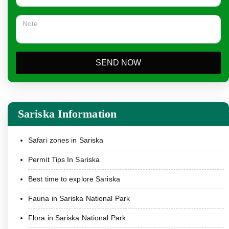
SEND NOW
Sariska Information
Safari zones in Sariska
Permit Tips In Sariska
Best time to explore Sariska
Fauna in Sariska National Park
Flora in Sariska National Park