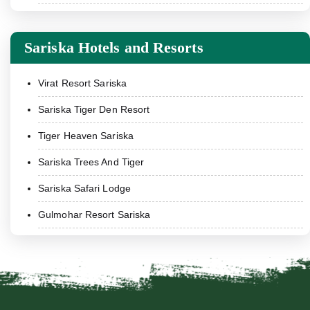
Sariska Hotels and Resorts
Virat Resort Sariska
Sariska Tiger Den Resort
Tiger Heaven Sariska
Sariska Trees And Tiger
Sariska Safari Lodge
Gulmohar Resort Sariska