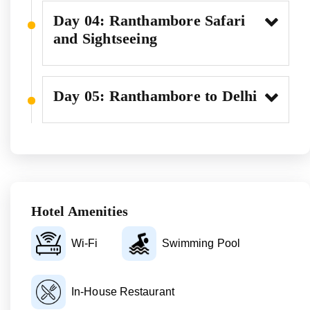
Day 04: Ranthambore Safari
and Sightseeing
Day 05: Ranthambore to Delhi
Hotel Amenities
Wi-Fi
Swimming Pool
In-House Restaurant