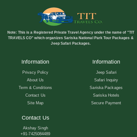
Note:
This is a Registered Private Travel Agency under the name of "TIT
TRAVELS CO" which organizes Sariska National Park Tour Packages &
Jeep Safari Packages.
Information
Information
Privacy Policy
Jeep Safari
About Us
Safari Inquiry
Term & Conditions
Sariska Packages
Contact Us
Sariska Hotels
Site Map
Secure Payment
Contact Us
Akshay Singh
+91-7425084489