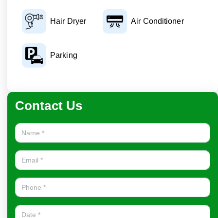
Hair Dryer
Air Conditioner
Parking
Contact Us