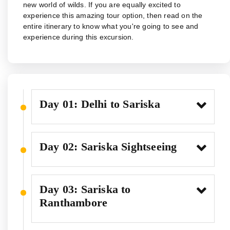
new world of wilds. If you are equally excited to
experience this amazing tour option, then read on the
entire itinerary to know what you're going to see and
experience during this excursion.
Day 01: Delhi to Sariska
Day 02: Sariska Sightseeing
Day 03: Sariska to
Ranthambore