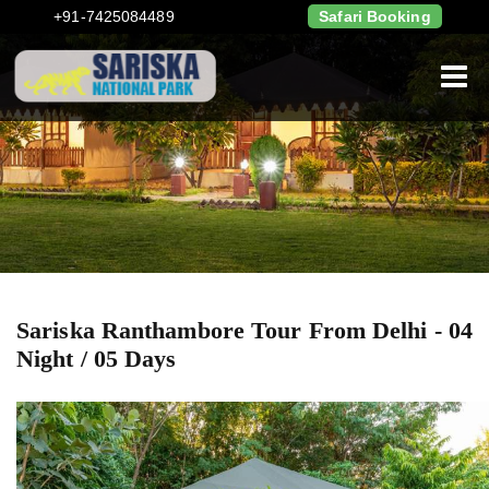
+91-7425084489
Safari Booking
Sariska Ranthambore Tour From Delhi - 04
Night / 05 Days