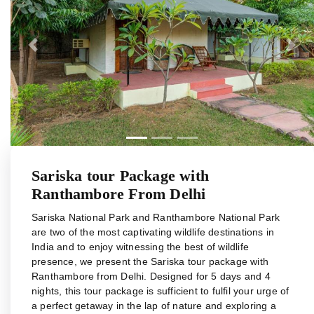
Previous
Next
Sariska tour Package with
Ranthambore From Delhi
Sariska National Park and Ranthambore National Park
are two of the most captivating wildlife destinations in
India and to enjoy witnessing the best of wildlife
presence, we present the Sariska tour package with
Ranthambore from Delhi. Designed for 5 days and 4
nights, this tour package is sufficient to fulfil your urge of
a perfect getaway in the lap of nature and exploring a