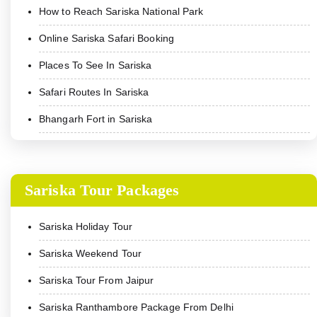
How to Reach Sariska National Park
Online Sariska Safari Booking
Places To See In Sariska
Safari Routes In Sariska
Bhangarh Fort in Sariska
Sariska Tour Packages
Sariska Holiday Tour
Sariska Weekend Tour
Sariska Tour From Jaipur
Sariska Ranthambore Package From Delhi